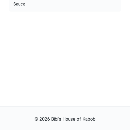
Sauce
©
2026
Bibi's House of Kabob