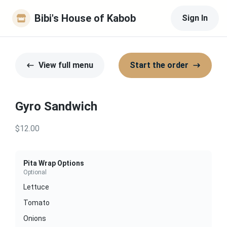
Bibi's House of Kabob
Sign In
View full menu
Start the order
Gyro Sandwich
$12.00
Pita Wrap Options
Optional
Lettuce
Tomato
Onions