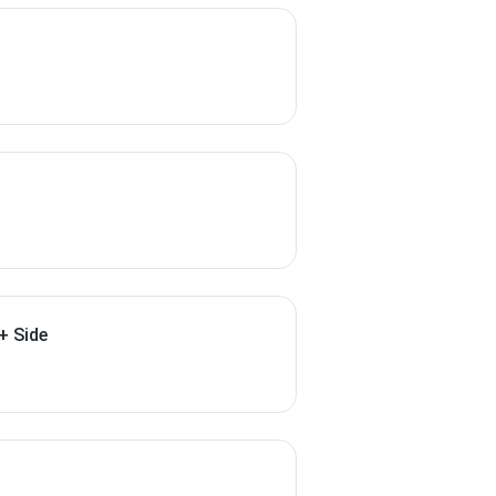
+ Side