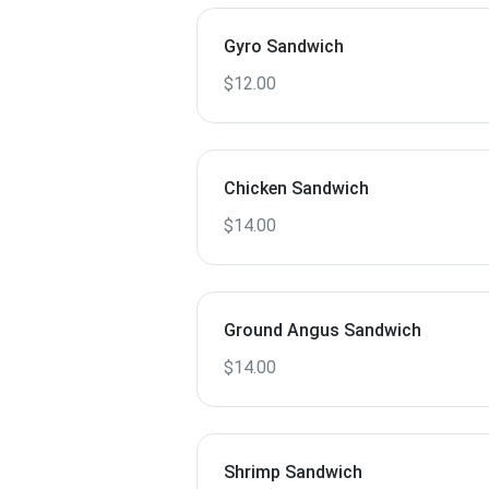
Gyro Sandwich
$12.00
Chicken Sandwich
$14.00
Ground Angus Sandwich
$14.00
Shrimp Sandwich