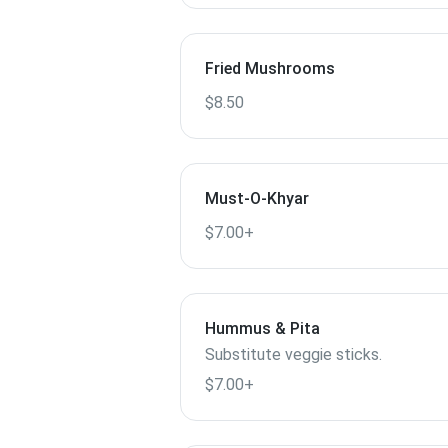
Fried Mushrooms
$8.50
Must-O-Khyar
$7.00+
Hummus & Pita
Substitute veggie sticks.
$7.00+