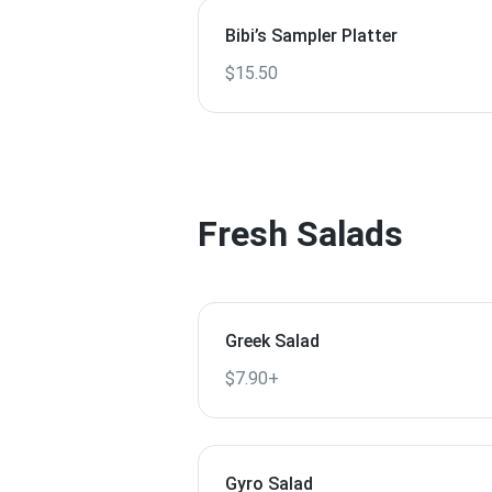
Bibi’s Sampler Platter
$15.50
Fresh Salads
Greek Salad
$7.90+
Gyro Salad