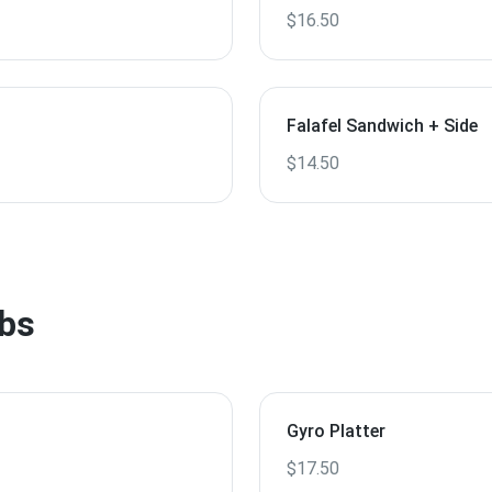
$16.50
Falafel Sandwich + Side
$14.50
bs
Gyro Platter
$17.50