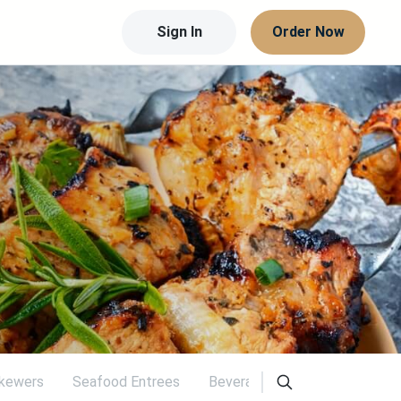
Sign In
Order Now
Skewers
Seafood Entrees
Beverages