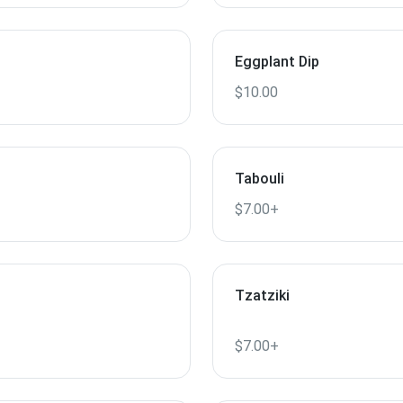
Eggplant Dip
$10.00
Tabouli
$7.00+
Tzatziki
$7.00+