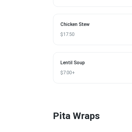
Chicken Stew
$17.50
Lentil Soup
$7.00+
Pita Wraps