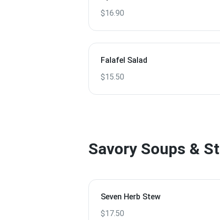
$16.90
Falafel Salad
$15.50
Savory Soups & S
Seven Herb Stew
$17.50