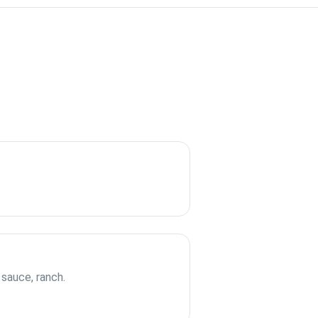
 sauce, ranch.