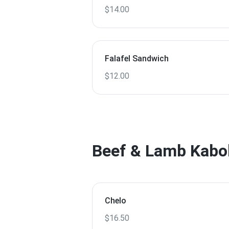
$14.00
Falafel Sandwich
$12.00
Beef & Lamb Kabo
Chelo
$16.50