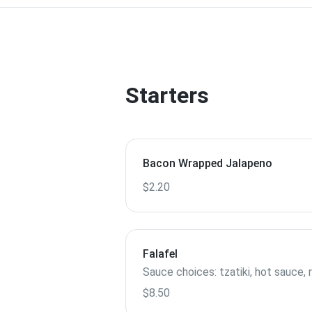
Starters
Bacon Wrapped Jalapeno
$2.20
Falafel
Sauce choices: tzatiki, hot sauce, 
$8.50