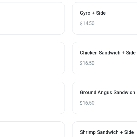
Gyro + Side
$14.50
Chicken Sandwich + Side
$16.50
Ground Angus Sandwich 
$16.50
Shrimp Sandwich + Side