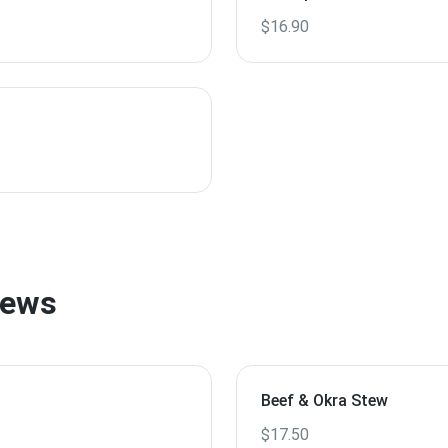
$16.90
tews
Beef & Okra Stew
$17.50