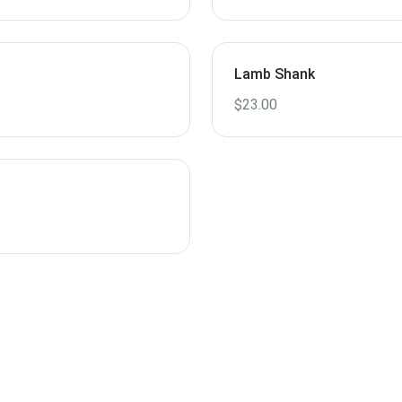
Lamb Shank
$23.00