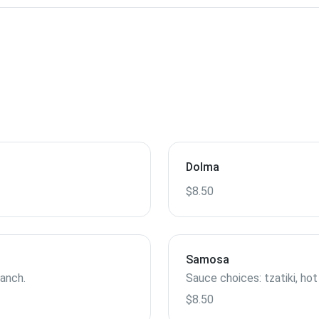
Dolma
$8.50
Samosa
ranch.
Sauce choices: tzatiki, hot
$8.50