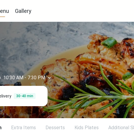
enu
Gallery
10:30 AM
-
7:30 PM
elivery
30-40 min
h
Extra Items
Desserts
Kids Plates
Additional 