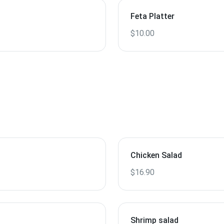
Feta Platter
$10.00
Chicken Salad
$16.90
Shrimp salad