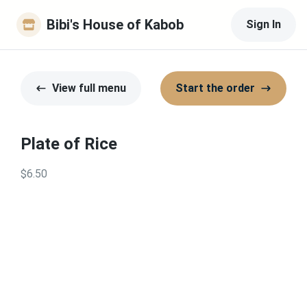
Bibi's House of Kabob
Sign In
View full menu
Start the order
Plate of Rice
$6.50