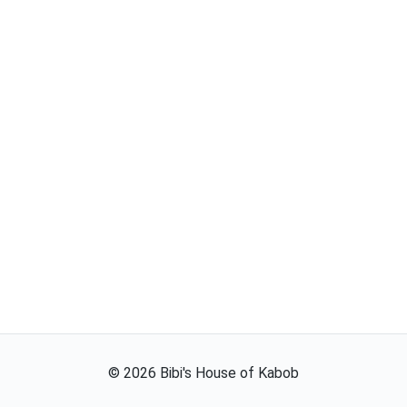
©
2026
Bibi's House of Kabob