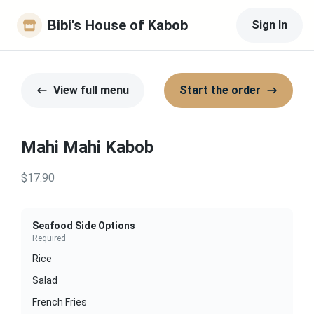
Bibi's House of Kabob
Sign In
View full menu
Start the order
Mahi Mahi Kabob
$17.90
Seafood Side Options
Required
Rice
Salad
French Fries