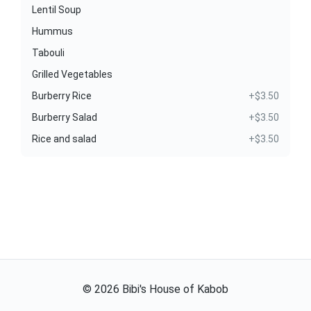
Lentil Soup
Hummus
Tabouli
Grilled Vegetables
Burberry Rice
+$3.50
Burberry Salad
+$3.50
Rice and salad
+$3.50
©
2026
Bibi's House of Kabob