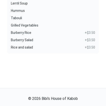
Lentil Soup
Hummus
Tabouli
Grilled Vegetables
Burberry Rice
+$3.50
Burberry Salad
+$3.50
Rice and salad
+$3.50
©
2026
Bibi's House of Kabob