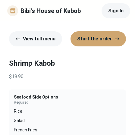
Bibi's House of Kabob
Sign In
View full menu
Start the order
Shrimp Kabob
$19.90
Seafood Side Options
Required
Rice
Salad
French Fries