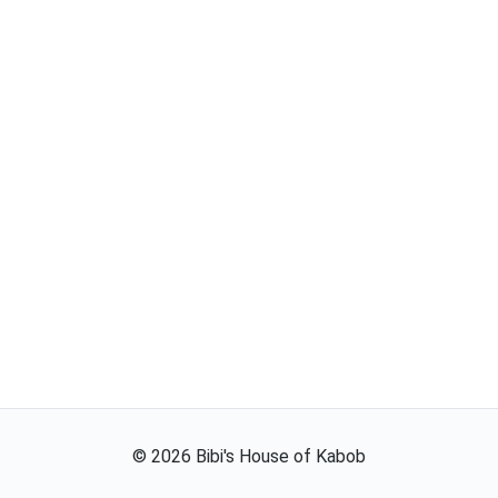
©
2026
Bibi's House of Kabob