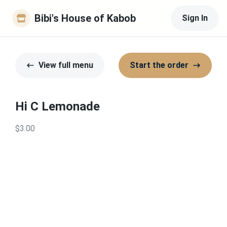
Bibi's House of Kabob
Sign In
View full menu
Start the order
Hi C Lemonade
$3.00