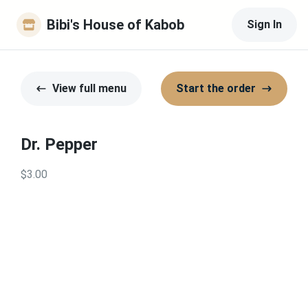
Bibi's House of Kabob
Sign In
View full menu
Start the order
Dr. Pepper
$3.00