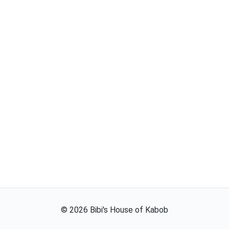
©
2026
Bibi's House of Kabob